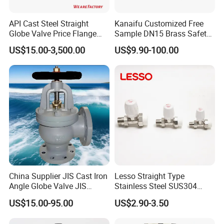
Hangzhou,Zhejiang,China.Our company is a
API Cast Steel Straight
Kanaifu Customized Free
comprehensive company of ship
Globe Valve Price Flange
Sample DN15 Brass Safety-
design,construction,maintenance and complete set
Connection
Relief Valve for Water
US$15.00-3,500.00
US$9.90-100.00
System
providing of marine equipments.
* Professional technology
* High-quality product quality
* Perfect service system
- We can supply many kinds of marine valves and spare
parts,like Air pipe/vent head, Butterfly valve,
Globe/Stop valve, Check valve, Gate valve,Ball valve
and so on,which according to the buyer's requirements.
China Supplier JIS Cast Iron
Lesso Straight Type
Angle Globe Valve JIS
Stainless Steel SUS304
F7308 10K Flange
Globe Body Thermostatic
US$15.00-95.00
US$2.90-3.50
Radiator Valve