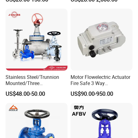
Stainless Steel/Trunnion
Motor Flowelectric Actuator
Mounted/Three
Fire Safe 3 Way
Piece/Electric/Pneumatic/W
PVC/Stainless Steel
US$48.00-50.00
US$90.00-950.00
ater/Wafer/Industrial
Ball/Water Tank Float
/Flange/Gas/Motorized/
Check Valve Valve for Water
Thread
Tank Actuator Smart
Metal/Check/Gate/Ball
Motorized Actuator
Valve for Water