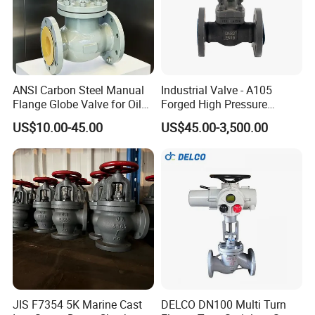
ANSI Carbon Steel Manual
Industrial Valve - A105
Flange Globe Valve for Oil
Forged High Pressure
Petrochemical Use
Flange
US$10.00-45.00
US$45.00-3,500.00
Manual/Pneumatic/Electric
Shut-off Valve Valve
JIS F7354 5K Marine Cast
DELCO DN100 Multi Turn