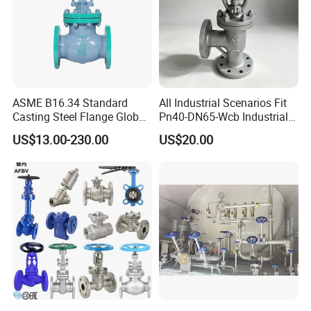
ASME B16.34 Standard
All Industrial Scenarios Fit
Casting Steel Flange Globe
Pn40-DN65-Wcb Industrial
Valve Ammonia Shut-off
Globe Valve for
US$13.00-230.00
US$20.00
Valve
Metallurgical Production
Line