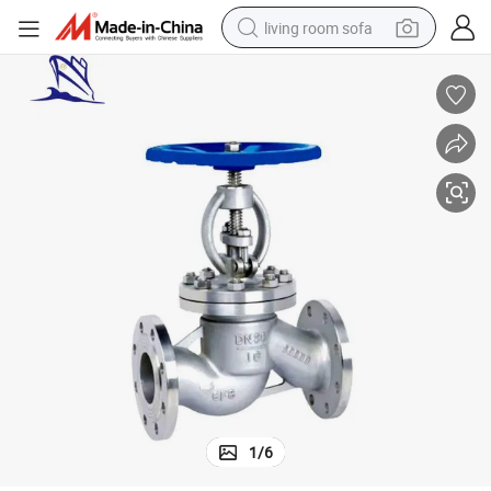
living room sofa
running shoe
crawler excavator
human hair wig
shoulder bag
farm tractor
basketball shoe
tote bag
1
/
6