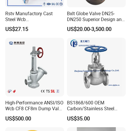
Rstv Manufactory Cast
Bxlt Globe Valve DN25-
Steel Wcb
DN250 Superior Design and
/CF8/CF8m150lb~900lb
Quality From China
US$27.15
US$20.00-3,500.00
Industrial Flanged Globe
Valve
High-Performance ANSI/ISO
BS1868/600 OEM
Wcb CF8 CF8m Dump Valve
Carbon/Stainless Steel
for Industrial Use
Class 150 Flanged/Welded
US$500.00
US$35.00
Bevel Gear
Electric/Pneumatic/Hydrauli