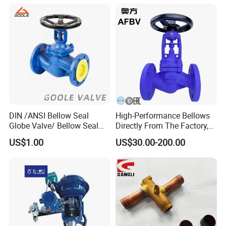
/Flange/Gas/Motorized/
Check Valve Valve for Water
Thread
Tank Actuator Smart
Metal/Check/Gate/Ball
Motorized Actuator
Valve for Water
DIN /ANSI Bellow Seal
High-Performance Bellows
Globe Valve/ Bellow Seal
Directly From The Factory,
Gate Valve
Industrial, Stainless Steel,
US$1.00
US$30.00-200.00
Shut-off, Angle, Cast Iron.
Carbon Steel, J41W Globe
Valve, Sealed Globe Valvea