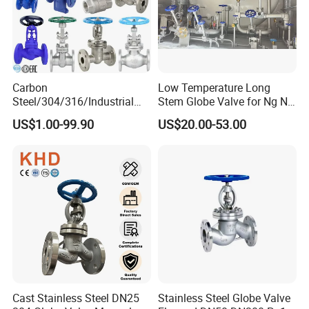
Carbon
Low Temperature Long
Steel/304/316/Industrial
Stem Globe Valve for Ng N2
Valve/Flanged Gate
O2 CO2
US$1.00-99.90
US$20.00-53.00
Valve/Butterfly Valve/Check
Valve/Globe Valve/Gate
Valve/Ball Valve/Bevel Gear
Actuator/China Valve
Cast Stainless Steel DN25
Stainless Steel Globe Valve