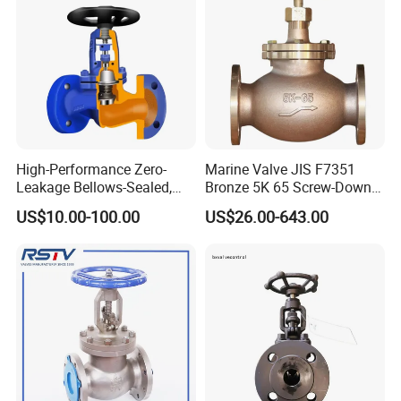
High-Performance Zero-
Marine Valve JIS F7351
Leakage Bellows-Sealed,
Bronze 5K 65 Screw-Down
Industrial, Stainless Steel,
Check Globe Valve
US$10.00-100.00
US$26.00-643.00
Shut-off, Angle, Cast Iron.
Carbon Steel, J41W Globe
Valve