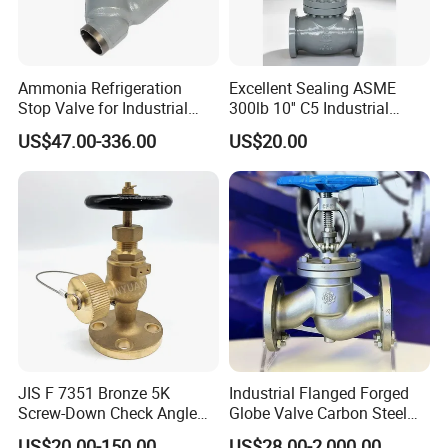
Ammonia Refrigeration
Excellent Sealing ASME
Stop Valve for Industrial
300lb 10'' C5 Industrial
Cooling Systems and
Globe Valve for Water
US$47.00-336.00
US$20.00
Pipeline Applications
Supply
Why Choose US
JIS F 7351 Bronze 5K
Industrial Flanged Forged
Screw-Down Check Angle
Globe Valve Carbon Steel
Globe Valve Marine Valve
Duplex Stainless Steel
US$20.00-150.00
US$28.00-2,000.00