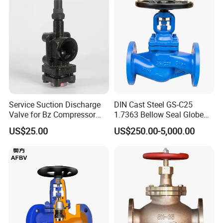
Service Suction Discharge
DIN Cast Steel GS-C25
Valve for Bz Compressor
1.7363 Bellow Seal Globe
Product Categories
Spare Part
Valve
US$25.00
US$250.00-5,000.00