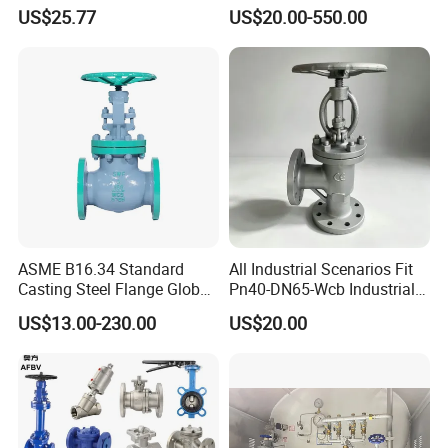
Resistant CF8/CF8m Flange
US$25.77
US$20.00-550.00
Stainless Steel Pneumatic
Electric Globe Valve
ASME B16.34 Standard
All Industrial Scenarios Fit
Casting Steel Flange Globe
Pn40-DN65-Wcb Industrial
Valve Ammonia Shut-off
Globe Valve for
US$13.00-230.00
US$20.00
Valve
Metallurgical Production
Line