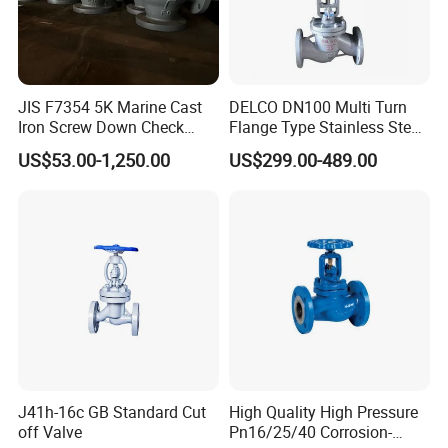
JIS F7354 5K Marine Cast
DELCO DN100 Multi Turn
Iron Screw Down Check
Flange Type Stainless Steel
Angle Valve Sdnr
Electric Motorized Globe
US$53.00-1,250.00
US$299.00-489.00
Valve
J41h-16c GB Standard Cut
High Quality High Pressure
off Valve
Pn16/25/40 Corrosion-