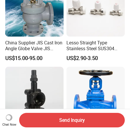
China Supplier JIS Cast Iron
Lesso Straight Type
Angle Globe Valve JIS
Stainless Steel SUS304
F7308 10K Flange
Globe Body Thermostatic
US$15.00-95.00
US$2.90-3.50
Radiator Valve
Send Inquiry
Chat Now