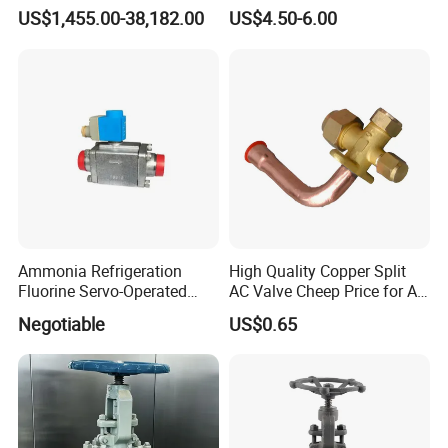
CF8/CF3m Stainless Steel
Service Valve (cylindrical)
US$1,455.00-38,182.00
US$4.50-6.00
for Use in LNG and Other
Ultra-Cold Fluid Systems
Ammonia Refrigeration
High Quality Copper Split
Fluorine Servo-Operated
AC Valve Cheep Price for Air
Solenoid Globe Shut off
Conditioner with Free
Negotiable
US$0.65
Stop Check Control Valve
Samples