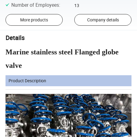
Number of Employees
:
13
More products
Company details
Details
Marine stainless steel Flanged globe
valve
Product Description