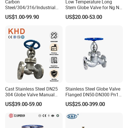
Carbon
Low Temperature Long
Steel/304/316/Industrial
Stem Globe Valve for Ng N2
Valve/Flanged Gate
O2 CO2
US$1.00-99.90
US$20.00-53.00
Valve/Butterfly Valve/Check
Valve/Globe Valve/Gate
Valve/Ball Valve/Bevel Gear
Actuator/China Valve
Cast Stainless Steel DN25
Stainless Steel Globe Valve
304 Globe Valve Manual
Flanged DN50-DN300 Pn16
Shutoff Flange Type Stop
Flow Control Industrial
US$39.00-59.00
US$25.00-399.00
Bellows Seal Shutoff Valves
Valve