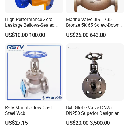
High-Performance Zero-
Marine Valve JIS F7351
Leakage Bellows-Sealed,
Bronze 5K 65 Screw-Down
Industrial, Stainless Steel,
Check Globe Valve
US$10.00-100.00
US$26.00-643.00
Shut-off, Angle, Cast Iron.
Carbon Steel, J41W Globe
Valve
Rstv Manufactory Cast
Bxlt Globe Valve DN25-
Steel Wcb
DN250 Superior Design and
/CF8/CF8m150lb~900lb
Quality From China
US$27.15
US$20.00-3,500.00
Industrial Flanged Globe
Customer Visiting