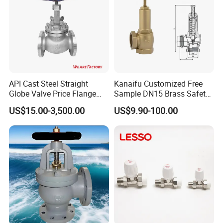
API Cast Steel Straight
Kanaifu Customized Free
Globe Valve Price Flange
Sample DN15 Brass Safety-
Connection
Relief Valve for Water
US$15.00-3,500.00
US$9.90-100.00
System