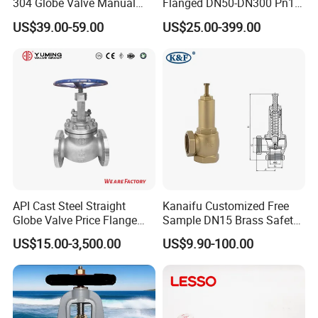
304 Globe Valve Manual
Flanged DN50-DN300 Pn16
Shutoff Flange Type Stop
Flow Control Industrial
US$39.00-59.00
US$25.00-399.00
Bellows Seal Shutoff Valves
Valve
API Cast Steel Straight
Kanaifu Customized Free
Globe Valve Price Flange
Sample DN15 Brass Safety-
Connection
Relief Valve for Water
US$15.00-3,500.00
US$9.90-100.00
System