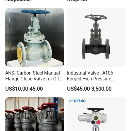
Stop Check Control Valve
Samples
ANSI Carbon Steel Manual
Industrial Valve - A105
Flange Globe Valve for Oil
Forged High Pressure
Petrochemical Use
Flange
US$10.00-45.00
US$45.00-3,500.00
Manual/Pneumatic/Electric
Shut-off Valve Valve