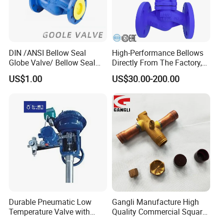
DIN /ANSI Bellow Seal
High-Performance Bellows
Globe Valve/ Bellow Seal
Directly From The Factory,
Gate Valve
Industrial, Stainless Steel,
US$1.00
US$30.00-200.00
Shut-off, Angle, Cast Iron.
Carbon Steel, J41W Globe
Valve, Sealed Globe Valvea
Durable Pneumatic Low
Gangli Manufacture High
Temperature Valve with
Quality Commercial Square