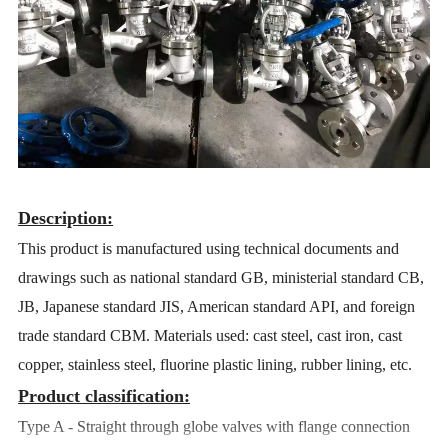
Description:
This product is manufactured using technical documents and
drawings such as national standard GB, ministerial standard CB,
JB, Japanese standard JIS, American standard API, and foreign
trade standard CBM. Materials used: cast steel, cast iron, cast
copper, stainless steel, fluorine plastic lining, rubber lining, etc.
Product classification:
Type A - Straight through globe valves with flange connection