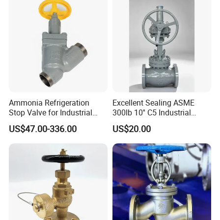
c Industrial Oil Gas Water
OS&Y Wedge Globe Valve
Ammonia Refrigeration
Excellent Sealing ASME
Stop Valve for Industrial
300lb 10'' C5 Industrial
Cooling Systems and
Globe Valve for Water
US$47.00-336.00
US$20.00
Pipeline Applications
Supply