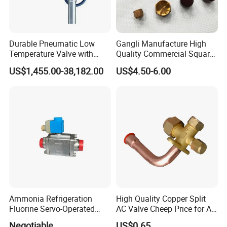
Durable Pneumatic Low
Gangli Manufacture High
Temperature Valve with
Quality Commercial Square
CF8/CF3m Stainless Steel
Service Valve (cylindrical)
US$1,455.00-38,182.00
US$4.50-6.00
for Use in LNG and Other
Ultra-Cold Fluid Systems
Ammonia Refrigeration
High Quality Copper Split
Fluorine Servo-Operated
AC Valve Cheep Price for Air
Solenoid Globe Shut off
Conditioner with Free
Negotiable
US$0.65