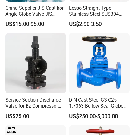
China Supplier JIS Cast Iron
Lesso Straight Type
Angle Globe Valve JIS
Stainless Steel SUS304
F7308 10K Flange
Globe Body Thermostatic
US$15.00-95.00
US$2.90-3.50
Radiator Valve
Service Suction Discharge
DIN Cast Steel GS-C25
Valve for Bz Compressor
1.7363 Bellow Seal Globe
Spare Part
Valve
US$25.00
US$250.00-5,000.00