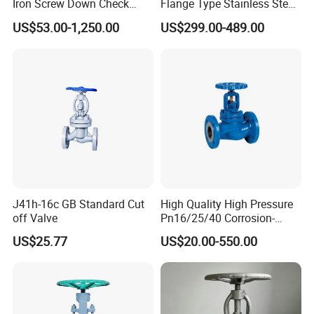
Iron Screw Down Check
Flange Type Stainless Steel
Angle Valve Sdnr
Electric Motorized Globe
US$53.00-1,250.00
US$299.00-489.00
Valve
J41h-16c GB Standard Cut
High Quality High Pressure
off Valve
Pn16/25/40 Corrosion-
Resistant CF8/CF8m Flange
US$25.77
US$20.00-550.00
Stainless Steel Pneumatic
Electric Globe Valve