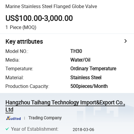
Marine Stainless Steel Flanged Globe Valve
US$100.00-3,000.00
1
Piece
(MOQ)
Key attributes
Model NO.
:
TH30
Media
:
Water/Oil
Temperature
:
Ordinary Temperature
Material
:
Stainless Steel
Production Capacity
:
500pieces/Month
Hangzhou Taihang Technology Import&Export Co.,
Ltd
Trading Company
Year of Establishment
:
2018-03-06