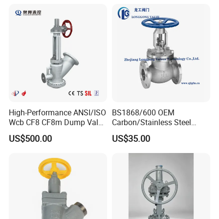
Valve
High-Performance ANSI/ISO
BS1868/600 OEM
Wcb CF8 CF8m Dump Valve
Carbon/Stainless Steel
for Industrial Use
Class 150 Flanged/Welded
US$500.00
US$35.00
Bevel Gear
Certificate
Electric/Pneumatic/Hydrauli
c Industrial Oil Gas Water
OS&Y Wedge Globe Valve