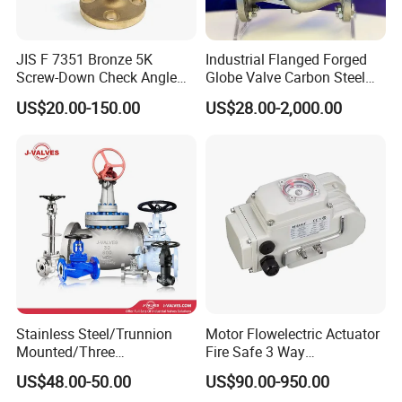
JIS F 7351 Bronze 5K
Industrial Flanged Forged
Screw-Down Check Angle
Globe Valve Carbon Steel
Globe Valve Marine Valve
Duplex Stainless Steel
US$20.00-150.00
US$28.00-2,000.00
Stainless Steel/Trunnion
Motor Flowelectric Actuator
Mounted/Three
Fire Safe 3 Way
Piece/Electric/Pneumatic/W
PVC/Stainless Steel
US$48.00-50.00
US$90.00-950.00
ater/Wafer/Industrial
Ball/Water Tank Float