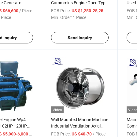
ne Generator
Cummmins Engine Open Type
Used 
728kw/910kVA Diesel
/ Piece
FOB Price:
/ Piece
FOB P
S $66,600
US $1,250-25,250
Generator
 Piece
Min. Order:
1 Piece
Min. 
d Inquiry
Send Inquiry
Video
Vide
el Engine Wp4
Wall Mounted Marine Machine
Marin
P 102HP 120HP
Industrial Ventilation Axial
Comm
ne Engines Wp Wd
Flow Exhaust Fan
/ Piece
FOB Price:
/ Piece
FOB P
S $5,000-6,000
US $40-70