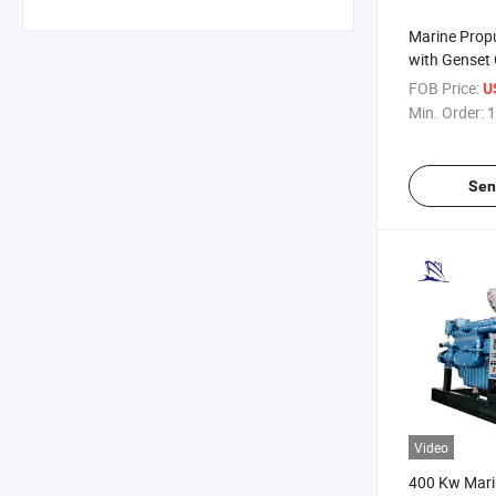
Marine Prop
with Genset
and Propelle
FOB Price:
US
Min. Order:
1
Sen
Video
400 Kw Marin