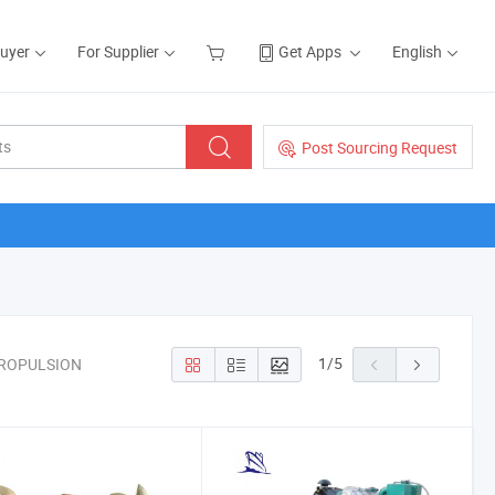
Buyer
For Supplier
Get Apps
English
Post Sourcing Request
1
/
5
PROPULSION