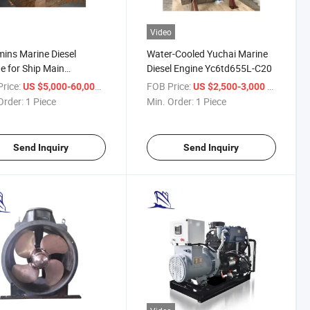
Video
ns Marine Diesel
Water-Cooled Yuchai Marine
e for Ship Main
Diesel Engine Yc6td655L-C20
lsion
rice:
/ Piece
FOB Price:
/ Piece
US $5,000-60,000
US $2,500-3,000
Order:
1 Piece
Min. Order:
1 Piece
Send Inquiry
Send Inquiry