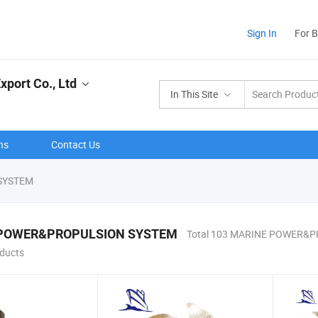
Sign In
For 
port Co., Ltd
In This Site
ns
Contact Us
SYSTEM
POWER&PROPULSION SYSTEM
Total 103 MARINE POWER&
ducts