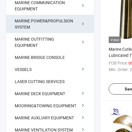
MARINE COMMUNICATION
EQUIPMENT
MARINE POWER&PROPULSION
SYSTEM
MARINE OUTFITTING
Video
EQUIPMENT
Marine Cutl
Lubricated 
MARINE BRIDGE CONSOLE
Bearing
FOB Price:
U
VESSELS
Min. Order:
2
LASER CUTTING SERVICES
Sen
MARINE DECK EQUIPMENT
MOORING&TOWING EQUIPMENT
MARINE AUXLIARY EQUIPMENT
MARINE VENTILATION SYSTEM