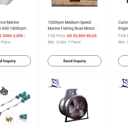
nce Marine
1000rpm Medium-Speed
Cummi
h 600-1800rpm
Marine Fishing Boat Motor
Engin
Inboard Diesel Engine for Ship
Propu
/ Piece
FOB Price:
/ Piece
FOB P
S $500-5,000
US $5,000-80,000
 Piece
Min. Order:
1 Piece
Min. 
d Inquiry
Send Inquiry