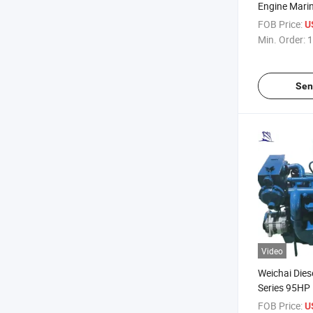
Engine Mari
FOB Price:
U
Min. Order:
1
Sen
Video
Weichai Dies
Series 95H
130HP Mari
FOB Price:
U