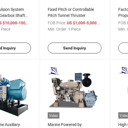
ulsion System
Fixed Pitch or Controllable
Facto
 Gearbox Shaft
Pitch Tunnel Thruster
Propu
r
/ Piece
FOB Price:
/ Piece
FOB P
 $10,000-100,000
US $1,000-5,000
 Piece
Min. Order:
1 Piece
Min. 
d Inquiry
Send Inquiry
Video
Vide
e Auxiliary
Marine Powered by
High 