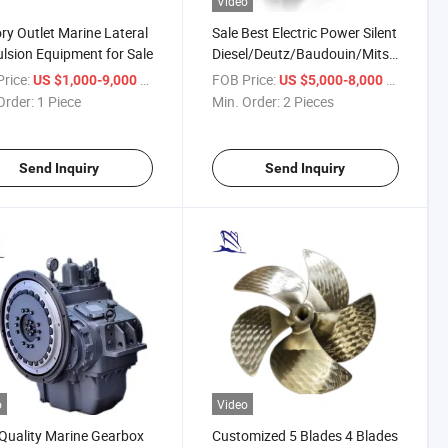
Video
ry Outlet Marine Lateral
Sale Best Electric Power Silent
lsion Equipment for Sale
Diesel/Deutz/Baudouin/Mitsubishi/We
Generator Water for Marine
rice:
/ Piece
FOB Price:
/ Piece
US $1,000-9,000
US $5,000-8,000
Order:
1 Piece
Min. Order:
2 Pieces
Send Inquiry
Send Inquiry
o
Video
Quality Marine Gearbox
Customized 5 Blades 4 Blades