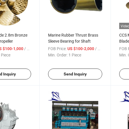
Vide
ade 2.8m Bronze
Marine Rubber Thrust Brass
CCS M
opeller
Sleeve Bearing for Shaft
Blade
/ Piece
FOB Price:
/ Piece
FOB P
S $100-1,000
US $100-2,000
 Piece
Min. Order:
1 Piece
Min. 
d Inquiry
Send Inquiry