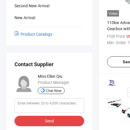
Second New Arrival
Video
New Arrival
110kw Adva
Gearbox wit
Product Catalogs
FOB Price:
U
Min. Order:
1
Sen
Contact Supplier
Miss Ellen Qiu
Product Manager
Chat Now
Send