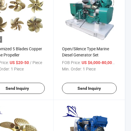
o
mized 5 Blades Copper
Open/Silence Type Marine
e Propeller
Diesel Generator Set
rice:
/ Piece
FOB Price:
/ Piece
US $20-50
US $6,000-80,000
Order:
1 Piece
Min. Order:
1 Piece
Send Inquiry
Send Inquiry