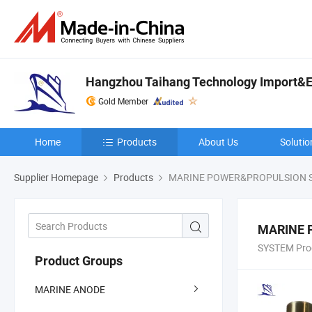
Hangzhou Taihang Technology Import&Ex
Gold Member
Home
Products
About Us
Solutio
Supplier Homepage
Products
MARINE POWER&PROPULSION 
MARINE 
SYSTEM Pro
Product Groups
MARINE ANODE