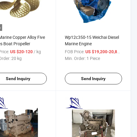
o
arine Copper Alloy Five
Wp12c350-15 Weichai Diesel
s Boat Propeller
Marine Engine
rice:
/ kg
FOB Price:
/ Piece
US $20-120
US $19,200-20,800
Order:
20 kg
Min. Order:
1 Piece
Send Inquiry
Send Inquiry