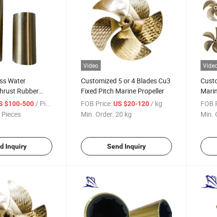
Video
Vide
ess Water
Customized 5 or 4 Blades Cu3
Custo
Thrust Rubber
Fixed Pitch Marine Propeller
Marin
/ Piece
FOB Price:
/ kg
FOB P
S $100-500
US $20-120
 Pieces
Min. Order:
20 kg
Min. 
d Inquiry
Send Inquiry