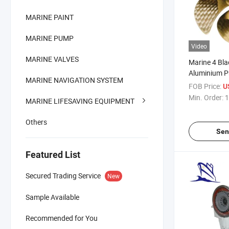
MARINE PAINT
MARINE PUMP
Video
MARINE VALVES
Marine 4 Bl
Aluminium Pr
MARINE NAVIGATION SYSTEM
FOB Price:
U
Min. Order:
1
MARINE LIFESAVING EQUIPMENT
Others
Sen
Featured List
Secured Trading Service
New
Sample Available
Recommended for You