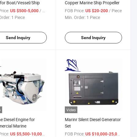
for Boat/Vessel/Ship
Copper Marine Ship Propeller
rice:
/ Piece
FOB Price:
/ Piece
US $500-5,000
US $20-200
Order:
1 Piece
Min. Order:
1 Piece
Send Inquiry
Send Inquiry
o
Video
e Diesel Engine for
Marinr Silent Diesel Generator
ercial Marine
Set
rice:
/ Piece
FOB Price:
/ Piece
US $5,500-10,000
US $10,000-25,000