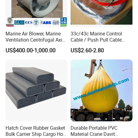
Marine Air Blower, Marine
33c/43c Marine Control
Ventilation Centrifugal Axial
Cable / Push Pull Cable
Exhaust Cooling Fan
/Throttle Cable Morse Cable
US$400.00-1,000.00
US$2.60-2.80
Hatch Cover Rubber Gasket
Durable Portable PVC
Bulk Carrier Ship Cargo Hold
Material Crane Davit