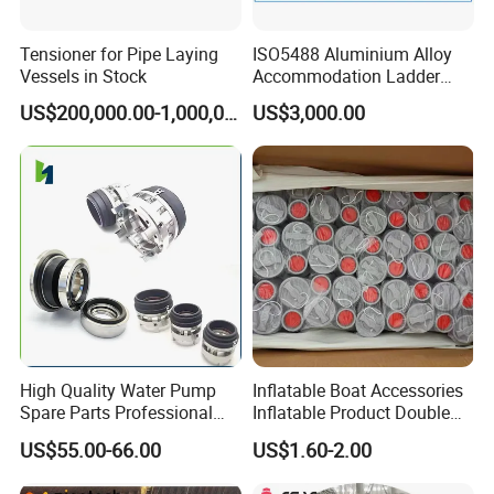
Tensioner for Pipe Laying
ISO5488 Aluminium Alloy
Vessels in Stock
Accommodation Ladder
Accommodation Gangways
US$200,000.00-1,000,000.00
US$3,000.00
Wharf Ladders
High Quality Water Pump
Inflatable Boat Accessories
Spare Parts Professional
Inflatable Product Double
Mechanical Seal Hanshin
Action Valve
US$55.00-66.00
US$1.60-2.00
Taiko Naniwa China New
Product Ship Engine Spare