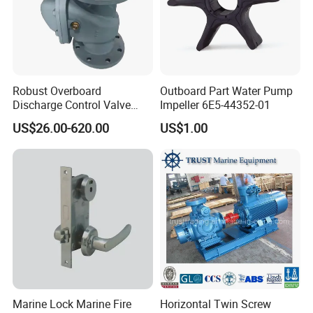
Robust Overboard
Outboard Part Water Pump
Discharge Control Valve
Impeller 6E5-44352-01
Cast Steel 5K/10K Marine
US$26.00-620.00
US$1.00
Angle Storm Valve
Marine Lock Marine Fire
Horizontal Twin Screw