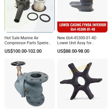
Hot Sale Marine Air
New 6b4-45300-01-4D
Compressor Parts Sperre
Lower Unit Assy for
Hl2/140 Air Filter 3715
YAMAHA 15HP Gasoline 2
US$100.00-102.00
US$88.00-98.00
Marine Diesel Engine Parts
Stroke Outboard Motor
Reducer Parts Outboard
Engine Gearbox