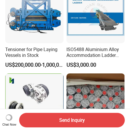
Tensioner for Pipe Laying
ISO5488 Aluminium Alloy
Vessels in Stock
Accommodation Ladder
Accommodation Gangways
US$200,000.00-1,000,000.00
US$3,000.00
Wharf Ladders
Send Inquiry
Chat Now