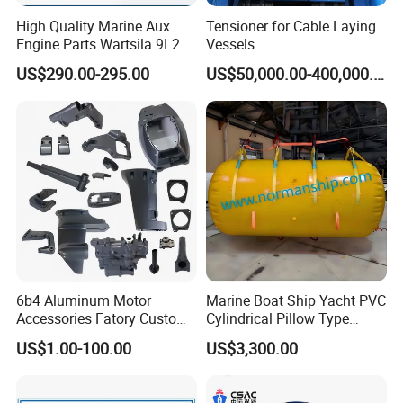
High Quality Marine Aux
Tensioner for Cable Laying
Engine Parts Wartsila 9L20
Vessels
Nozzle 167020 Marine
US$290.00-295.00
US$50,000.00-400,000.00
Diesel Engine Parts
6b4 Aluminum Motor
Marine Boat Ship Yacht PVC
Accessories Fatory Custom
Cylindrical Pillow Type
New Boat Motor Spare Part
Underwater Inflatable
US$1.00-100.00
US$3,300.00
2 Stroke 15HP for YAMAHA
Salvaged Rescue Air Bags
Outboard Boat Parts Marine
Air Lift Bag for Lifting
Motor Part
Loading