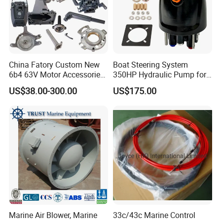
pre-sale and after-sale.
7.Customer Distribution: Tananzia, Rwanda,
India(Mumbai and Kalkatta), Suva, Portugal,
Russia, Nertherland, Iceland, Denmark,
China Fatory Custom New
Boat Steering System
6b4 63V Motor Accessories
350HP Hydraulic Pump for
Malaysia, Mexico.......
Marine Spare Part 2 4
YAMAHA Outboard Parts
US$38.00-300.00
US$175.00
Stroke 15HP for YAMAHA
Outboard Boat Parts Marine
Motor Engine Part
Company Profile
Marine Air Blower, Marine
33c/43c Marine Control