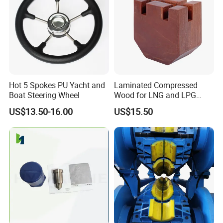
Hot 5 Spokes PU Yacht and
Laminated Compressed
Boat Steering Wheel
Wood for LNG and LPG
Support
US$13.50-16.00
US$15.50