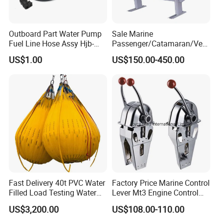
Outboard Part Water Pump
Sale Marine
Fuel Line Hose Assy Hjb-
Passenger/Catamaran/Ves
Fuel-6mm Marine Parts
sel/Captain/Driver
US$1.00
US$150.00-450.00
/Pilot/Rudder/Helmsman/
Master/Navigation Seat for
Boat/Ship
Fast Delivery 40t PVC Water
Factory Price Marine Control
Filled Load Testing Water
Lever Mt3 Engine Control
Weight Bag Water Bags for
Marine Engine Controller
US$3,200.00
US$108.00-110.00
Crane Davit Lifeboat
Marine Hardware Boat