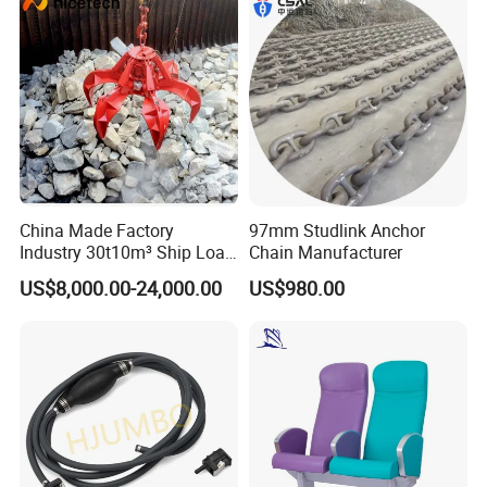
Parts
China Made Factory
97mm Studlink Anchor
Industry 30t10m³ Ship Load
Chain Manufacturer
6 Peels Marine Motor
US$8,000.00-24,000.00
US$980.00
Electric Hydraulic Remote
Control Orange Peel Stone
Scrap Grab Bucket on Board
Marine & Port