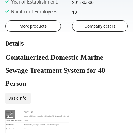
Year of Establishment
:
2018-03-06
Number of Employees
:
13
More products
Company details
Details
Containerized Domestic Marine
Sewage Treatment System for 40
Person
Basic info.
Model No.
TH07211027
Usage
Industrial, Home, Agriculture, Hospital, Wastewater Treatment
Steel Plate Thickness
>8mm
Treatment
Wastewater,Sewage,Effluent Purification Recycle
Service Life
30 Years