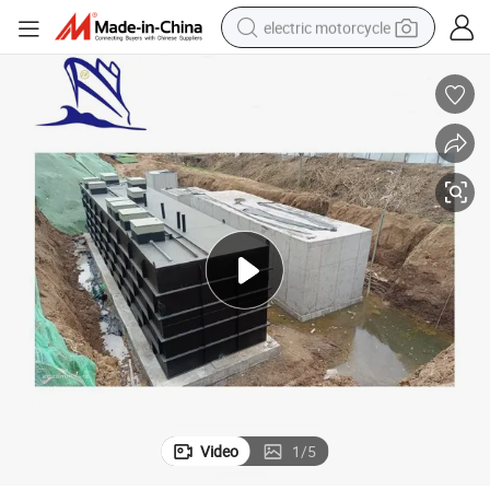
electric motorcycle
farm tractor
sport shoe
earbud
electric car
man watch
dirt bike
racing motorcycle
Video
1
/
5