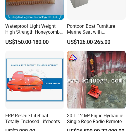
Waterproof Light Weight
Pontoon Boat Furniture
High Strength Honeycomb
Marine Seat with
Sandwich Panel for
Rotomolded PE and Marine
US$150.00-180.00
US$126.00-265.00
Building/Boat/Truck
Grade Vinyl
FRP Rescue Lifeboat
30 T 12 M³ Enjue Hydraulic
Totally-Enclosed Lifeboats
Single Rope Radio Remote
GRP Free Fall Lifeboat
Remote Control Grab for
US$3,888.00
US$26,500.00-27,000.00