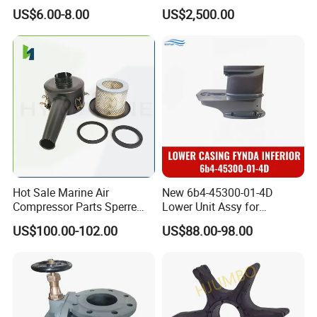
Watertight Door Seal
Lifeboat Proof Load Testing
US$6.00-8.00
US$2,500.00
Sponge Rubber Filler
Water Filled Weight Bag
Test Weight Water Bags in
Stock
Hot Sale Marine Air
New 6b4-45300-01-4D
Compressor Parts Sperre
Lower Unit Assy for
Hl2/140 Air Filter 3715
YAMAHA 15HP Gasoline 2
US$100.00-102.00
US$88.00-98.00
Marine Diesel Engine Parts
Stroke Outboard Motor
Reducer Parts Outboard
Engine Gearbox