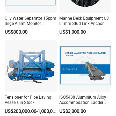
Oily Water Separator 15ppm
Marine Deck Equipment U3
Bilge Alarm Monitor
81mm Stud Link Anchor
Bilgmon Ows Detector
Chain Supply
US$800.00
US$1,000.00
Work principle
Tensioner for Pipe Laying
ISO5488 Aluminium Alloy
Pollutants in sewage can be divided into soluble organic
Vessels in Stock
Accommodation Ladder
Accommodation Gangways
matter and insoluble substance (SS). Under certain
US$200,000.00-1,000,000.00
US$3,000.00
Wharf Ladders