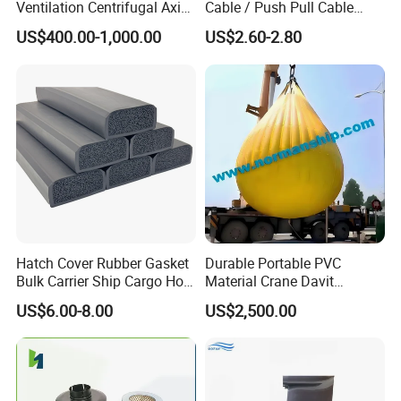
Ventilation Centrifugal Axial
Cable / Push Pull Cable
Exhaust Cooling Fan
/Throttle Cable Morse Cable
US$400.00-1,000.00
US$2.60-2.80
Hatch Cover Rubber Gasket
Durable Portable PVC
Bulk Carrier Ship Cargo Hold
Material Crane Davit
Watertight Door Seal
Lifeboat Proof Load Testing
US$6.00-8.00
US$2,500.00
Sponge Rubber Filler
Water Filled Weight Bag
Test Weight Water Bags in
Stock