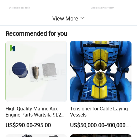
View More
Recommended for you
High Quality Marine Aux
Tensioner for Cable Laying
Engine Parts Wartsila 9L20
Vessels
Nozzle 167020 Marine
US$290.00-295.00
US$50,000.00-400,000.00
Diesel Engine Parts