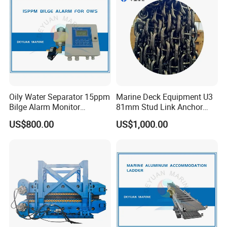
Oily Water Separator 15ppm
Marine Deck Equipment U3
Bilge Alarm Monitor
81mm Stud Link Anchor
Bilgmon Ows Detector
Chain Supply
US$800.00
US$1,000.00