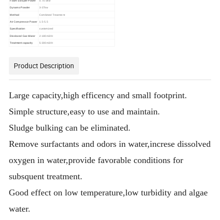
Foam Scraper Power
0.75-3kw
Dynamo Powder
3-37kw
Method
Combined Treatment
Air Compressor Power
1.5-5.5
Specification
customized
Dissloved Gas Water
2-180m3/H
Treatment capacity
5-300m3/H
Product Description
Large capacity,high efficency and small footprint.
Simple structure,easy to use and maintain.
Sludge bulking can be eliminated.
Remove surfactants and odors in water,increse dissolved
oxygen in water,provide favorable conditions for
subsquent treatment.
Good effect on low temperature,low turbidity and algae
water.