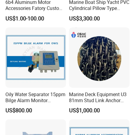
6b4 Aluminum Motor
Marine Boat Ship Yacht PVC
Accessories Fatory Custom
Cylindrical Pillow Type
New Boat Motor Spare Part
Underwater Inflatable
US$1.00-100.00
US$3,300.00
2 Stroke 15HP for YAMAHA
Salvaged Rescue Air Bags
Outboard Boat Parts Marine
Air Lift Bag for Lifting
Motor Part
Loading
Oily Water Separator 15ppm
Marine Deck Equipment U3
Bilge Alarm Monitor
81mm Stud Link Anchor
Bilgmon Ows Detector
Chain Supply
US$800.00
US$1,000.00