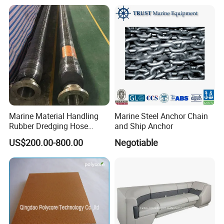
Loading Weight Testing
Accessories
Marine Material Handling
Marine Steel Anchor Chain
Rubber Dredging Hose
and Ship Anchor
Floating Oil Hose for
US$200.00-800.00
Negotiable
Submarine