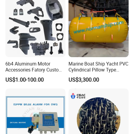
6b4 Aluminum Motor
Marine Boat Ship Yacht PVC
Accessories Fatory Custom
Cylindrical Pillow Type
New Boat Motor Spare Part
Underwater Inflatable
US$1.00-100.00
US$3,300.00
2 Stroke 15HP for YAMAHA
Salvaged Rescue Air Bags
Outboard Boat Parts Marine
Air Lift Bag for Lifting
Motor Part
Loading