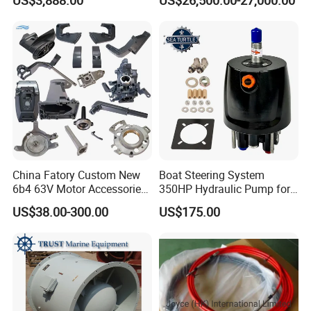
Marine and Ship Use in
Stock
China Fatory Custom New
Boat Steering System
6b4 63V Motor Accessories
350HP Hydraulic Pump for
Marine Spare Part 2 4
YAMAHA Outboard Parts
US$38.00-300.00
US$175.00
Stroke 15HP for YAMAHA
Outboard Boat Parts Marine
Motor Engine Part