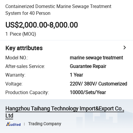
Containerized Domestic Marine Sewage Treatment
System for 40 Person
US$2,000.00-8,000.00
1
Piece
(MOQ)
Key attributes
Model NO.
:
marine sewage treatment
After-sales Service
:
Guarantee Repair
Warranty
:
1 Year
Voltage
:
220V/ 380V/ Customerized
Production Capacity
:
10000/Sets/Year
Hangzhou Taihang Technology Import&Export Co.,
Ltd
Trading Company