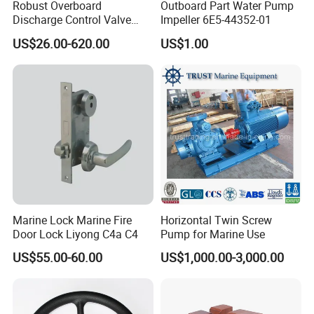
Robust Overboard
Outboard Part Water Pump
Discharge Control Valve
Impeller 6E5-44352-01
Cast Steel 5K/10K Marine
US$26.00-620.00
US$1.00
Angle Storm Valve
Marine Lock Marine Fire
Horizontal Twin Screw
Door Lock Liyong C4a C4
Pump for Marine Use
US$55.00-60.00
US$1,000.00-3,000.00