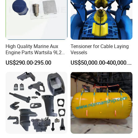
High Quality Marine Aux
Tensioner for Cable Laying
Engine Parts Wartsila 9L20
Vessels
Nozzle 167020 Marine
US$290.00-295.00
US$50,000.00-400,000.00
Diesel Engine Parts