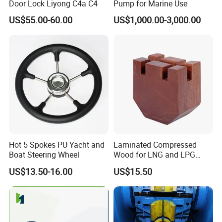
Door Lock Liyong C4a C4
Pump for Marine Use
US$55.00-60.00
US$1,000.00-3,000.00
Hot 5 Spokes PU Yacht and
Laminated Compressed
Boat Steering Wheel
Wood for LNG and LPG
Support
US$13.50-16.00
US$15.50