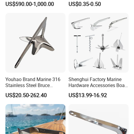
US$590.00-1,000.00
US$0.35-0.50
Youhao Brand Marine 316
Shenghui Factory Marine
Stainless Steel Bruce
Hardware Accessories Boat
Anchor for Yachts, Mirror
Yacht Parts Sailboat Marine
US$20.50-262.40
US$13.99-16.92
Polished High Holding
Grade 316 Stainless Steel
Power Anti-Corrosion
Bruce Boat Anchors
Marine Hardware for Boats
Mooring