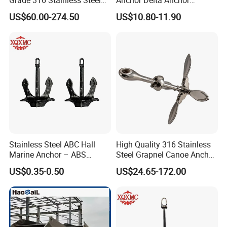
Plow Type Plough Anchor,
Manufacturer Boat Anchor
US$60.00-274.50
US$10.80-11.90
Mirror Polished Boat and
Supply Mirror Polished
Yacht Mooring Anchor for
Marine Anchor 316
Sale 5-50kg
Stainless Steel Marine Delta
Anchor for Boat Yacht
Stainless Steel ABC Hall
High Quality 316 Stainless
Marine Anchor – ABS
Steel Grapnel Canoe Anchor,
Certified
Salt Resistant Mini Anchor
US$0.35-0.50
US$24.65-172.00
Hardware for Kayak Dinghy
Small Yacht Boat Docking &
Coastal Beach