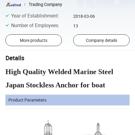
Trading Company
Year of Establishment
:
2018-03-06
Number of Employees
:
13
More products
Company details
Details
High Quality Welded Marine Steel
Japan Stockless Anchor for boat
Product Parameters