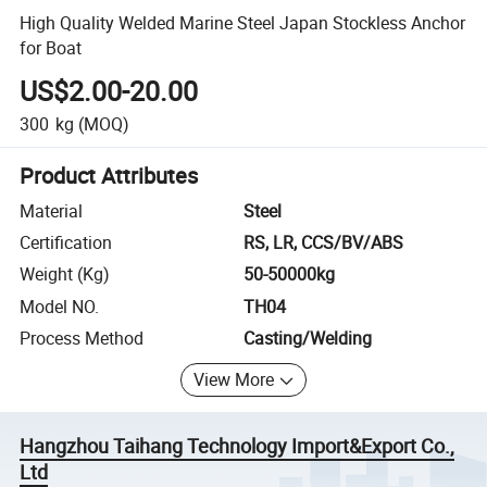
High Quality Welded Marine Steel Japan Stockless Anchor
for Boat
US$2.00-20.00
300
kg
(MOQ)
Product Attributes
Material
Steel
Certification
RS, LR, CCS/BV/ABS
Weight (Kg)
50-50000kg
Model NO.
TH04
Process Method
Casting/Welding
View More
Hangzhou Taihang Technology Import&Export Co.,
Ltd