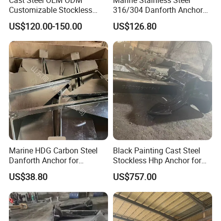
Customizable Stockless
316/304 Danforth Anchor
Boat Anchor
for Yatch/Vessel/Boat
US$120.00-150.00
US$126.80
Marine HDG Carbon Steel
Black Painting Cast Steel
Danforth Anchor for
Stockless Hhp Anchor for
Yatch/Boat/Mooring
Yatch/Shipping/
US$38.80
US$757.00
Offshore/Vessel/Marine/Bu
oy/Mooring Systems/Oil
Gas