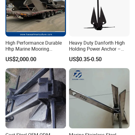
High Performance Durable
Heavy Duty Danforth High
Hhp Marine Mooring
Holding Power Anchor –
Stevpris/Mk5 Anchor
Dnv Gl Approved
US$2,000.00
US$0.35-0.50
Cast Steel OEM ODM
Marine Stainless Steel