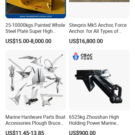
25-10000kgs Painted Whole
Stevpris Mk5 Anchor, Force
Steel Plate Super High
Anchor. for All Types of
Holding Power Marine
Anchors, Please Consult.
US$15.00-8,000.00
US$16,800.00
Mooring Stingray Anchor for
Ship/Boat/Vessel/Offshore
/Deep-Sea Aquaculture
Cage
Our Advantages
HANGZHOU TAIHANG TECHNOLOGY
Marine Hardware Parts Boat
6525kg Zhoushan High
Accessories Plough Bruce
Holding Power Marine
IMPORT & EXPORT CO.,LTD
Claw Anchor Delta Danforth
Anchor in Stock with BV
US$11.45-13.85
US$900.00
- a professional marine equipment supplier, new