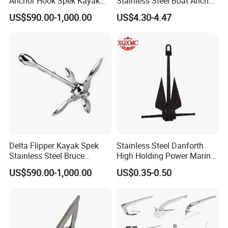
Anchor Hook Spek Kayak
Stainless Steel Boat Anchor
Anchor for Boat Ship
Hook Clips for 3/8" - 5/8"
US$590.00-1,000.00
US$4.30-4.47
Boat Anchor Rope
Why Choose US
Delta Flipper Kayak Spek
Stainless Steel Danforth
Stainless Steel Bruce
High Holding Power Marine
Anchor for Boat Ship
Anchor – ABS Certified
US$590.00-1,000.00
US$0.35-0.50