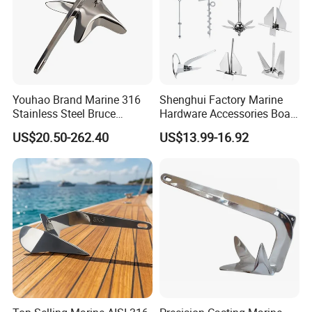
Youhao Brand Marine 316
Shenghui Factory Marine
Stainless Steel Bruce
Hardware Accessories Boat
Anchor for Yachts, Mirror
Yacht Parts Sailboat Marine
US$20.50-262.40
US$13.99-16.92
Polished High Holding
Grade 316 Stainless Steel
Power Anti-Corrosion
Bruce Boat Anchors
Marine Hardware for Boats
Mooring