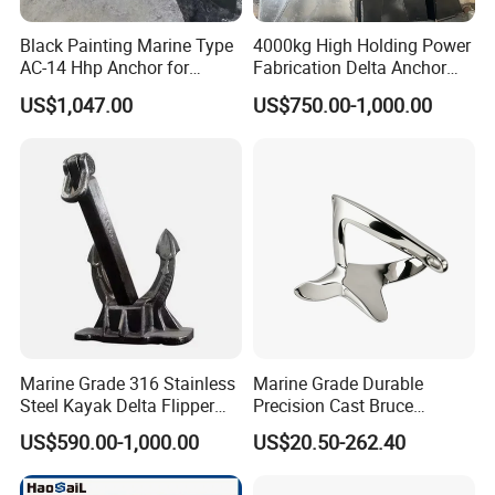
Black Painting Marine Type
4000kg High Holding Power
AC-14 Hhp Anchor for
Fabrication Delta Anchor
Yatch/Shipping/
with CCS for Shipping
US$1,047.00
US$750.00-1,000.00
Offshore/Vessel/Marine/Bu
oy/Mooring Systems/Oil
Gas
Marine Grade 316 Stainless
Marine Grade Durable
Steel Kayak Delta Flipper
Precision Cast Bruce
Anchor for Boat Ship
Anchor, Anti-Rust 316
US$590.00-1,000.00
US$20.50-262.40
Stainless Steel Claw Style
Boat Yacht Self-Aligning
Quick Set Anchor with