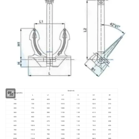
Size(mm)
Nominal Weight(KG)
L
L1
L2
H
H1
B1
180
650
459
910
111
480
280
240
720
510
1010
122
530
310
300
770
540
1080
131
570
331
360
820
580
1150
139
610
353
420
860
610
1200
146
640
370
570
950
670
1330
162
700
408
660
1000
710
1440
170
740
430
780
1060
750
1480
180
780
456
900
1110
780
1550
189
820
477
1020
1160
820
1620
197
860
500