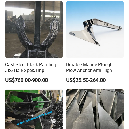
Offshore/Shipping/Buoy
System
Cast Steel Black Painting
Durable Marine Plough
JIS/Hall/Spek/Hhp
Plow Anchor with High-
Stockless Anchor for
Quality Corrosion
US$760.00-900.00
US$25.50-264.00
Vessel/Marine/Buoy/Moori
Resistance High Holding
ng Systems/Oil
Power Anti Rust Mooring
Gas/Offshore with Dnv/
Hardware Size for Yacht,
ABS/ BV/Lr/CCS Cert
Speedboat, Fishing Vessel