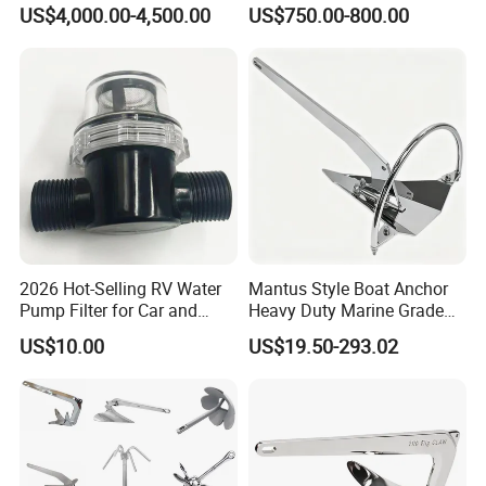
Painted Marine Boat Ship
Glavanized/Painting
US$4,000.00-4,500.00
US$750.00-800.00
Vessel Mooring Flipper
Danforth/Delta Flipper/Dual
Delta Anchor with CCS
Shank Anchor for
Certificate
Yatch/Buoy/Fishing
Farm/Aquaculture/Marine
2026 Hot-Selling RV Water
Mantus Style Boat Anchor
Pump Filter for Car and
Heavy Duty Marine Grade
Trailer
AISI 316 Stainless Steel
US$10.00
US$19.50-293.02
Mirror Polished Factory
Supply
Customer Visiting