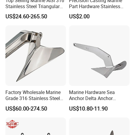
Top Selling Marine AISI 316
Precision Casting Marine
Stainless Steel Triangular
Part Hardware Stainless
Delta Anchor, Mirror
Steel 316 Delta Anchor for
US$24.60-265.50
US$2.00
Polished Anti-Corrosion
Yacht
High Holding Power
Mooring Anchor Hardware
Parts for Yacht
Factory Wholesale Marine
Marine Hardware Sea
Grade 316 Stainless Steel
Anchor Delta Anchor
Plow Type Plough Anchor,
Manufacturer Boat Anchor
US$60.00-274.50
US$10.80-11.90
Mirror Polished Boat and
Supply Mirror Polished
Yacht Mooring Anchor for
Marine Anchor 316
Sale 5-50kg
Stainless Steel Marine Delta
Anchor for Boat Yacht