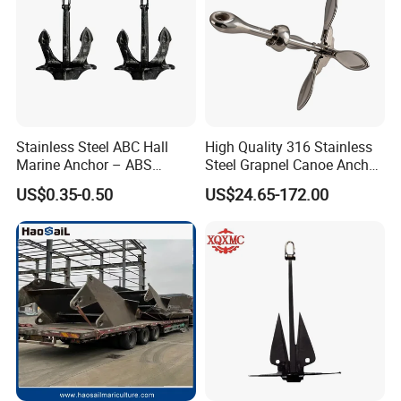
Stainless Steel ABC Hall
High Quality 316 Stainless
Marine Anchor – ABS
Steel Grapnel Canoe Anchor,
Certified
Salt Resistant Mini Anchor
US$0.35-0.50
US$24.65-172.00
Hardware for Kayak Dinghy
Small Yacht Boat Docking &
Coastal Beach