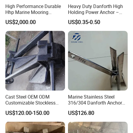
High Performance Durable
Heavy Duty Danforth High
Hhp Marine Mooring
Holding Power Anchor –
Stevpris/Mk5 Anchor
Dnv Gl Approved
US$2,000.00
US$0.35-0.50
Cast Steel OEM ODM
Marine Stainless Steel
Customizable Stockless
316/304 Danforth Anchor
Boat Anchor
for Yatch/Vessel/Boat
US$120.00-150.00
US$126.80