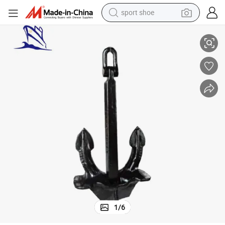
sport shoe
earbud
High Quality Welded Marine Steel Japan Stockless Anchor for Boat
reagent
man watch
container house
electric tricycle
living room sofa
electric car
1
/
6