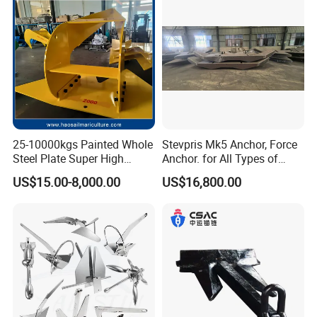
Strong Grip
25-10000kgs Painted Whole
Stevpris Mk5 Anchor, Force
Steel Plate Super High
Anchor. for All Types of
Holding Power Marine
Anchors, Please Consult.
US$15.00-8,000.00
US$16,800.00
Mooring Stingray Anchor for
Ship/Boat/Vessel/Offshore
/Deep-Sea Aquaculture
Cage