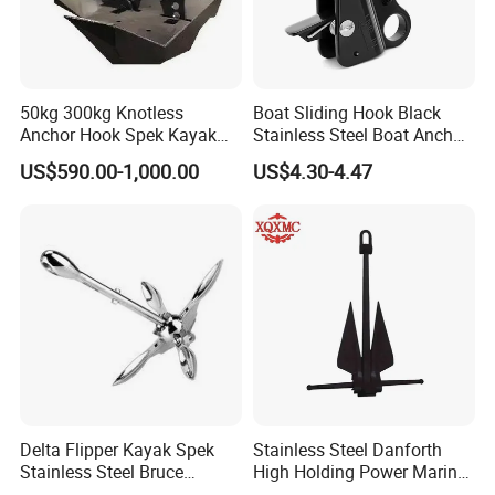
50kg 300kg Knotless
Boat Sliding Hook Black
Anchor Hook Spek Kayak
Stainless Steel Boat Anchor
Anchor for Boat Ship
Hook Clips for 3/8" - 5/8"
US$590.00-1,000.00
US$4.30-4.47
Boat Anchor Rope
Delta Flipper Kayak Spek
Stainless Steel Danforth
Stainless Steel Bruce
High Holding Power Marine
Anchor for Boat Ship
Anchor – ABS Certified