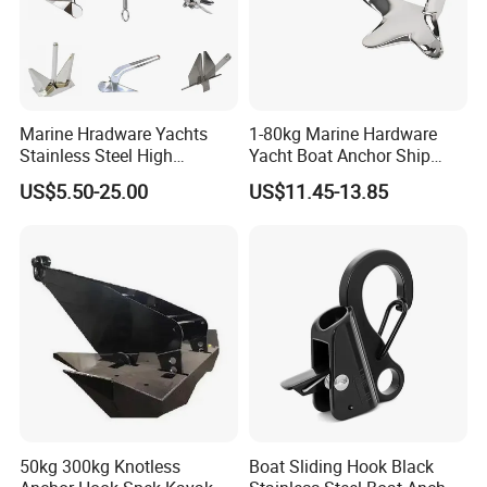
Marine Hradware Yachts
1-80kg Marine Hardware
Stainless Steel High
Yacht Boat Anchor Ship
Polishing Carbon Steel
Anchor 316 Stainless Steel
US$5.50-25.00
US$11.45-13.85
Galvanized Casting High
Mirror Polished Claw Bruce
Certificate
Holding Power Boat Anchor
Anchor for Sale
50kg 300kg Knotless
Boat Sliding Hook Black