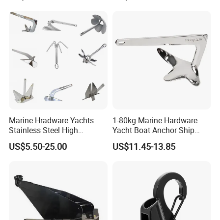
Supply
Marine Hradware Yachts
1-80kg Marine Hardware
Stainless Steel High
Yacht Boat Anchor Ship
Polishing Carbon Steel
Anchor 316 Stainless Steel
US$5.50-25.00
US$11.45-13.85
Galvanized Casting High
Mirror Polished Claw Bruce
Holding Power Boat Anchor
Anchor for Sale