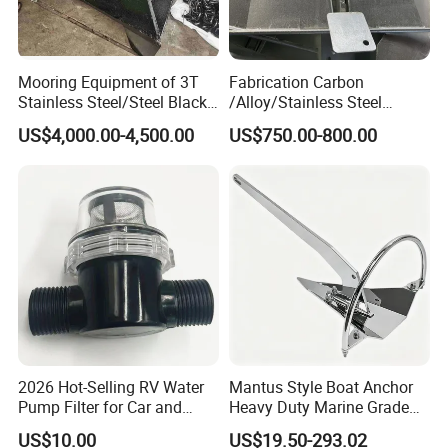
Mooring Equipment of 3T
Fabrication Carbon
Stainless Steel/Steel Black
/Alloy/Stainless Steel
Painted Marine Boat Ship
Glavanized/Painting
US$4,000.00-4,500.00
US$750.00-800.00
Vessel Mooring Flipper
Danforth/Delta Flipper/Dual
Delta Anchor with CCS
Shank Anchor for
Certificate
Yatch/Buoy/Fishing
Farm/Aquaculture/Marine
2026 Hot-Selling RV Water
Mantus Style Boat Anchor
Pump Filter for Car and
Heavy Duty Marine Grade
Trailer
AISI 316 Stainless Steel
US$10.00
US$19.50-293.02
Mirror Polished Factory