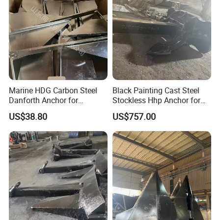
Marine HDG Carbon Steel
Black Painting Cast Steel
Danforth Anchor for
Stockless Hhp Anchor for
Yatch/Boat/Mooring
Yatch/Shipping/
US$38.80
US$757.00
Offshore/Vessel/Marine/Bu
oy/Mooring Systems/Oil
Gas