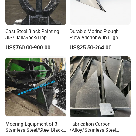
Cast Steel Black Painting
Durable Marine Plough
JIS/Hall/Spek/Hhp
Plow Anchor with High-
Stockless Anchor for
Quality Corrosion
US$760.00-900.00
US$25.50-264.00
Vessel/Marine/Buoy/Moori
Resistance High Holding
ng Systems/Oil
Power Anti Rust Mooring
Product Categories
Gas/Offshore with Dnv/
Hardware Size for Yacht,
ABS/ BV/Lr/CCS Cert
Speedboat, Fishing Vessel
Mooring Equipment of 3T
Fabrication Carbon
Stainless Steel/Steel Black
/Alloy/Stainless Steel