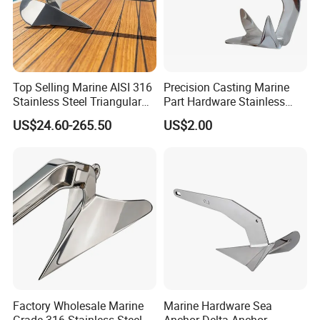
Top Selling Marine AISI 316
Precision Casting Marine
Stainless Steel Triangular
Part Hardware Stainless
Delta Anchor, Mirror
Steel 316 Delta Anchor for
US$24.60-265.50
US$2.00
Polished Anti-Corrosion
Yacht
High Holding Power
Mooring Anchor Hardware
Parts for Yacht
Factory Wholesale Marine
Marine Hardware Sea
Grade 316 Stainless Steel
Anchor Delta Anchor