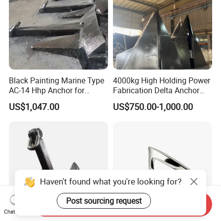
Black Painting Marine Type
4000kg High Holding Power
AC-14 Hhp Anchor for
Fabrication Delta Anchor
Yatch/Shipping/
with CCS for Shipping
US$1,047.00
US$750.00-1,000.00
Offshore/Vessel/Marine/Bu
oy/Mooring Systems/Oil
Gas
Haven't found what you're looking for?
Post sourcing request
Send Inquiry
Chat Now