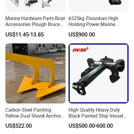
Marine Hardware Parts Boat
6525kg Zhoushan High
Accessories Plough Bruce
Holding Power Marine
Claw Anchor Delta Danforth
Anchor in Stock with BV
US$11.45-13.85
US$900.00
Fluke Small Folding Grapnel
Boat Anchor 316 Stainless
Steel Marine Boat Anchor
Carbon Steel Painting
High Quality Heavy Duty
Yellow Dual Shank Anchor
Black Painted Ship Vessel
for Aquaculture Cage/ Deep-
Boat Hall Anchor
US$522.00
US$500.00-600.00
Sea Aquaculture Cage
/Fishing Farm/