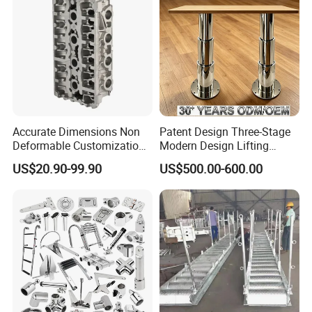
Accurate Dimensions Non
Patent Design Three-Stage
Deformable Customization
Modern Design Lifting
Aluminum-Alloy Marine
Yacht Electric Telescopic
US$20.90-99.90
US$500.00-600.00
Cylinder Head
Table Pedestal Table Lift