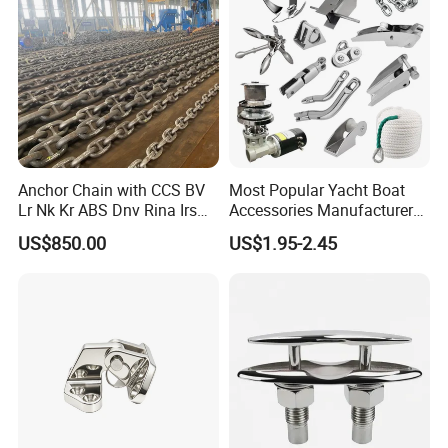
Gas/Offshore/Shipping
Product
Open Type 2-Roller Fairlead for
Name
Sale
Anchor Chain with CCS BV
Most Popular Yacht Boat
Lr Nk Kr ABS Dnv Rina Irs
Accessories Manufacturer
Color
Customers' Requirments
Rmrs Classification
316 Stainless Steel Other
US$850.00
US$1.95-2.45
Certificate
Marine Supplies Boat
Material
Steel, Stainless steel
Fittings Casting Marine
Hardware for Boat
Certificate
ABS, LR, DNV, GL, BV, NK,
Company Profile