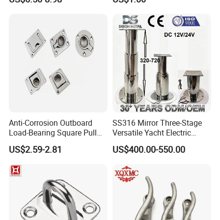
for Boat and Yacht
Anti-Corrosion Outboard
SS316 Mirror Three-Stage
Load-Bearing Square Pull
Versatile Yacht Electric
Ring for Fishing Boat with
Telescopic Table Lift Table
US$2.59-2.81
US$400.00-550.00
ISO 9001
Pedestal