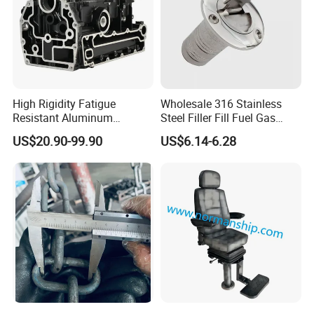
High Rigidity Fatigue
Wholesale 316 Stainless
Resistant Aluminum
Steel Filler Fill Fuel Gas
Custom Marine Cylinder
Keyless Socket Cap for Boat
US$20.90-99.90
US$6.14-6.28
Head
Accessories