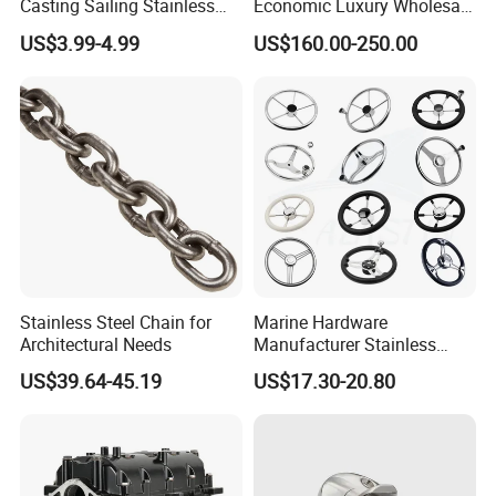
Casting Sailing Stainless
Economic Luxury Wholesale
Steel 316 Anchor Docking
Aluminum Alloy/ Wear-
US$3.99-4.99
US$160.00-250.00
Bollard Cleat Casting Hinge
Resistant, Flame Retardant
Handrail Fitting Deck Parts
Upholstered PVC Hsc Ferry
Boat Accessories Marine
Passenger Seat Chair with
Hardware
Seat Belt
Stainless Steel Chain for
Marine Hardware
Architectural Needs
Manufacturer Stainless
Steel Mirror Polished 3
US$39.64-45.19
US$17.30-20.80
Spoke 5 Spoke Boat
Steering Wheel 13.5 Inch
15.5 Inch Marine Steering
Wheel for Yacht with Knob