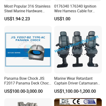
Most Popular 316 Stainless
0176340 176340 Ignition
Steel Marine Hardware
Wire Harness Cable for
Other Marine Supplies for
Evinrude Johnson BRP
US$1.94-2.23
US$1.00
Boat
Outboard
Panama Bow Chock JIS
Marine Wear Retardant
F2017 Panama Deck Chock
Captain Driver Catamaran
90t Panama Mooring Chock
Pilot Helm Master
US$100.00-3,000.00
US$1,100.00-1,200.00
Navigation Fight Deck
Upholstere PVC Steersman
Chair for Boat, Ship, Vessel