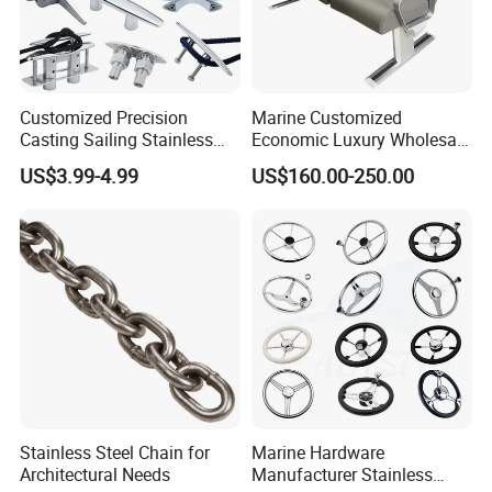
Customized Precision
Marine Customized
Casting Sailing Stainless
Economic Luxury Wholesale
Steel 316 Anchor Docking
Aluminum Alloy/ Wear-
US$3.99-4.99
US$160.00-250.00
Bollard Cleat Casting Hinge
Resistant, Flame Retardant
Handrail Fitting Deck Parts
Upholstered PVC Hsc Ferry
Boat Accessories Marine
Passenger Seat Chair with
Hardware
Seat Belt
Stainless Steel Chain for
Marine Hardware
Architectural Needs
Manufacturer Stainless