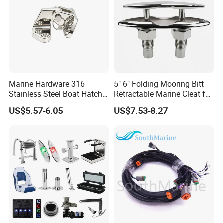
Marine Hardware 316
5" 6" Folding Mooring Bitt
Stainless Steel Boat Hatch
Retractable Marine Cleat for
Hinge, Precision Cast Rust
Boat Deck Stainless Steel
US$5.57-6.05
US$7.53-8.27
Resistant Heavy Duty Boat
316 CE Certified
Cabin Door Hinge Hardware
for Yacht Hatch