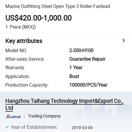
Marine Outfitting Steel Open Type 2-Roller Fairlead
US$420.00-1,000.00
1
Piece
(MOQ)
Key attributes
Model NO.
:
2-200-H100
After-sales Service
:
Guarantee Repair
Warranty
:
1 Year
Application
:
Boat
Production Capacity
:
100000/PCS/Year
Hangzhou Taihang Technology Import&Export Co.,
Ltd
Trading Company
Year of Establishment
:
2018-03-06