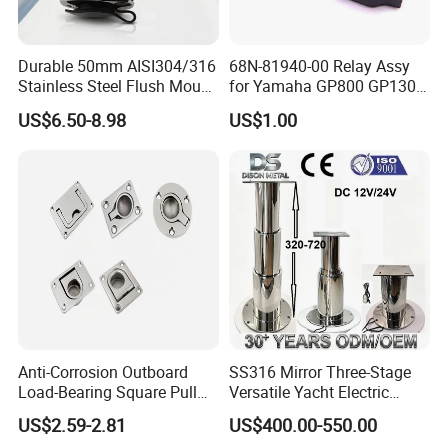
Durable 50mm AISI304/316
68N-81940-00 Relay Assy
Stainless Steel Flush Mount
for Yamaha GP800 GP1300
Fishing Rod Holder with Cap
XL700 Parts
US$6.50-8.98
US$1.00
for Boat and Yacht
Anti-Corrosion Outboard
SS316 Mirror Three-Stage
Load-Bearing Square Pull
Versatile Yacht Electric
Ring for Fishing Boat with
Telescopic Table Lift Table
US$2.59-2.81
US$400.00-550.00
ISO 9001
Pedestal