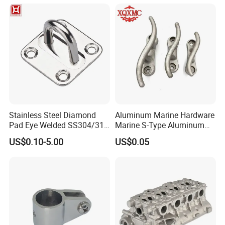
Stainless Steel Diamond
Aluminum Marine Hardware
Pad Eye Welded SS304/316
Marine S-Type Aluminum
Marine Hardware Diamond
Dock Retaining Board
US$0.10-5.00
US$0.05
Shaped Eye Plate Heavy
Duty