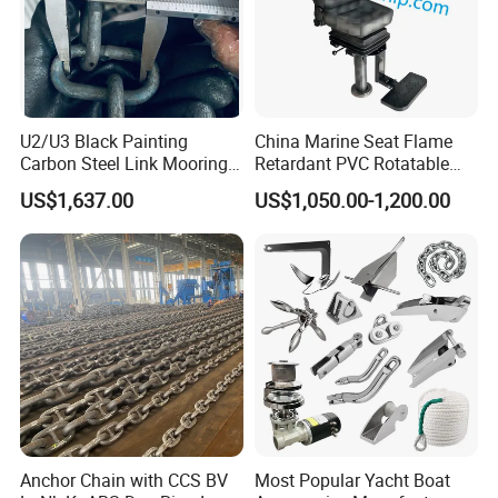
U2/U3 Black Painting
China Marine Seat Flame
Carbon Steel Link Mooring
Retardant PVC Rotatable
Chain with ABS/BV/Lr
Captain Helms Pilot Chair
US$1,637.00
US$1,050.00-1,200.00
Classification for
with Steel Adjustable
Marine/Buoy/Floating
Armrest Footrest for Boat
Docks/Oil
Ship Vessel
Gas/Offshore/Shipping
Anchor Chain with CCS BV
Most Popular Yacht Boat