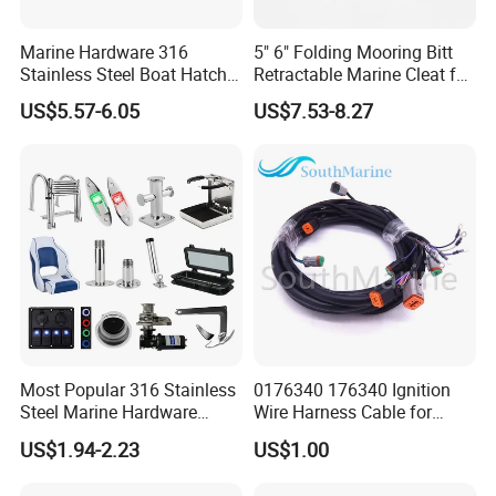
Marine Hardware 316
5" 6" Folding Mooring Bitt
Stainless Steel Boat Hatch
Retractable Marine Cleat for
Hinge, Precision Cast Rust
Boat Deck Stainless Steel
US$5.57-6.05
US$7.53-8.27
Resistant Heavy Duty Boat
316 CE Certified
Cabin Door Hinge Hardware
for Yacht Hatch
Most Popular 316 Stainless
0176340 176340 Ignition
Steel Marine Hardware
Wire Harness Cable for
Other Marine Supplies for
Evinrude Johnson BRP
US$1.94-2.23
US$1.00
Boat
Outboard