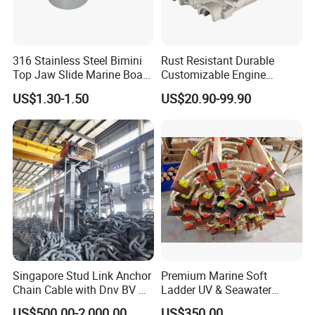
316 Stainless Steel Bimini
Rust Resistant Durable
Top Jaw Slide Marine Boat
Customizable Engine
Hardware Fitting
Aluminum Marine Cylinder
US$1.30-1.50
US$20.90-99.90
Head
Singapore Stud Link Anchor
Premium Marine Soft
Chain Cable with Dnv BV Nk
Ladder UV & Seawater
Lr CCS Kr ABS Rmrs Irs Cert
Resistant Rope Ladder
US$500.00-2,000.00
US$350.00