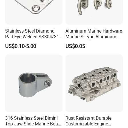
Stainless Steel Diamond
Aluminum Marine Hardware
Pad Eye Welded SS304/316
Marine S-Type Aluminum
Marine Hardware Diamond
Dock Retaining Board
US$0.10-5.00
US$0.05
Shaped Eye Plate Heavy
Duty
316 Stainless Steel Bimini
Rust Resistant Durable
Top Jaw Slide Marine Boat
Customizable Engine