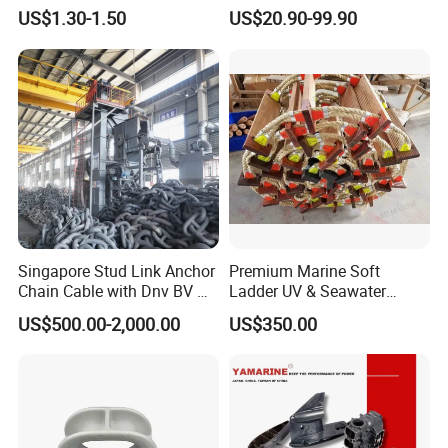
Hardware Fitting
Aluminum Marine Cylinder
US$1.30-1.50
US$20.90-99.90
Head
Singapore Stud Link Anchor
Premium Marine Soft
Chain Cable with Dnv BV Nk
Ladder UV & Seawater
Lr CCS Kr ABS Rmrs Irs Cert
Resistant Rope Ladder
US$500.00-2,000.00
US$350.00
in Stock