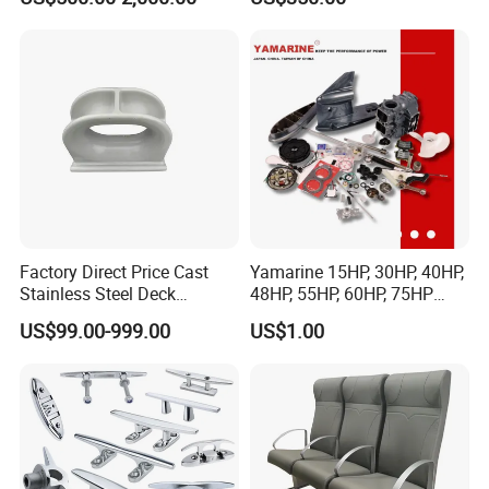
in Stock
Factory Direct Price Cast
Yamarine 15HP, 30HP, 40HP,
Stainless Steel Deck
48HP, 55HP, 60HP, 75HP
Mounted Mooring Chock
Outboard Part for YAMAHA,
US$99.00-999.00
US$1.00
Suzuki, Tohatsu Engine
(gear, piston kit, coil charge,
gasket, bearing)