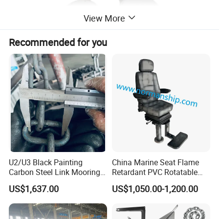
View More
Recommended for you
U2/U3 Black Painting
China Marine Seat Flame
Carbon Steel Link Mooring
Retardant PVC Rotatable
Chain with ABS/BV/Lr
Captain Helms Pilot Chair
US$1,637.00
US$1,050.00-1,200.00
Classification for
with Steel Adjustable
Marine/Buoy/Floating
Armrest Footrest for Boat
Docks/Oil
Ship Vessel