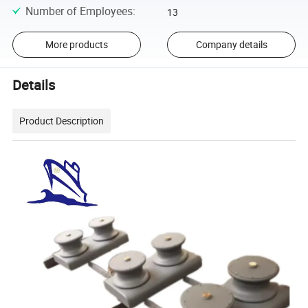
Number of Employees
:
13
More products
Company details
Details
Product Description