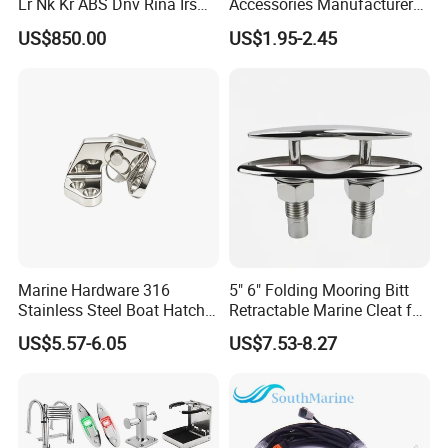
Lr Nk Kr ABS Dnv Rina Irs
Accessories Manufacturer
Rmrs Classification
316 Stainless Steel Other
US$850.00
US$1.95-2.45
Certificate
Marine Supplies Boat
Fittings Casting Marine
Hardware for Boat
Marine Hardware 316
5" 6" Folding Mooring Bitt
Stainless Steel Boat Hatch
Retractable Marine Cleat for
Hinge, Precision Cast Rust
Boat Deck Stainless Steel
US$5.57-6.05
US$7.53-8.27
Resistant Heavy Duty Boat
316 CE Certified
Cabin Door Hinge Hardware
for Yacht Hatch