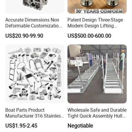
Accurate Dimensions Non
Patent Design Three-Stage
Deformable Customization
Modern Design Lifting
Aluminum-Alloy Marine
Yacht Electric Telescopic
US$20.90-99.90
US$500.00-600.00
Cylinder Head
Table Pedestal Table Lift
1.Our Shipyard:Ningbo Zhenhe shipyard, and
now Taihang is the branch representative of
Boat Parts Product
Wholesale Safe and Durable
our yard.
Manufacturer 316 Stainless
Tight Quick Assembly Hull
Steel Marine Hardware
Welded Into One Bridge
US$1.95-2.45
Negotiable
2.Our founding team has experience of more
Kayak Yacht Rope Mooring
Gangway