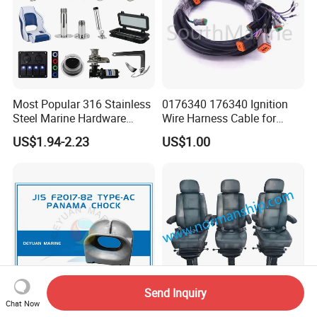
Most Popular 316 Stainless
0176340 176340 Ignition
Steel Marine Hardware
Wire Harness Cable for
Other Marine Supplies for
Evinrude Johnson BRP
US$1.94-2.23
US$1.00
Boat
Outboard
Send Inquiry
Chat Now