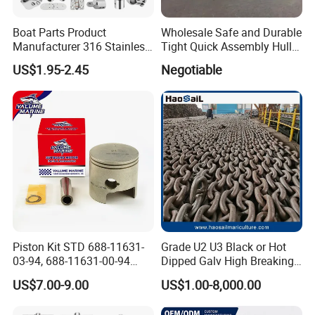
Boat Parts Product
Wholesale Safe and Durable
Manufacturer 316 Stainless
Tight Quick Assembly Hull
Steel Marine Hardware
Welded Into One Bridge
US$1.95-2.45
Negotiable
Kayak Yacht Rope Mooring
Gangway
Cleat Accessory Boat
Accessories for Boat
Piston Kit STD 688-11631-
Grade U2 U3 Black or Hot
03-94, 688-11631-00-94
Dipped Galv High Breaking
78mm for YAMAHA
Load Offshore Marine
US$7.00-9.00
US$1.00-8,000.00
Outboard 2-Stroke
Marine Aquaculture
48/55/75/85HP
Mooring Studlink Anchor