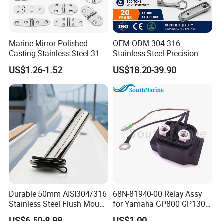
machine and purchase ability
6. We have a very professional design and
Marine Mirror Polished
OEM ODM 304 316
technical team to work out perfect plan for our
Casting Stainless Steel 316
Stainless Steel Precision
Boat Marine Grade Hatch
CNC Machining Service for
US$1.26-1.52
US$18.20-39.90
clients and help to slove out any matters with
Hardware Cabinet Stainless
Auto/Motorcycle
Steel Hinges
Accessories
pre-sale and after-sale.
7.Customer Distribution: Tananzia, Rwanda,
India(Mumbai and Kalkatta), Suva, Portugal,
Russia, Nertherland, Iceland, Denmark,
Malaysia, Mexico.......
Durable 50mm AISI304/316
68N-81940-00 Relay Assy
Stainless Steel Flush Mount
for Yamaha GP800 GP1300
Fishing Rod Holder with Cap
XL700 Parts
US$6.50-8.98
US$1.00