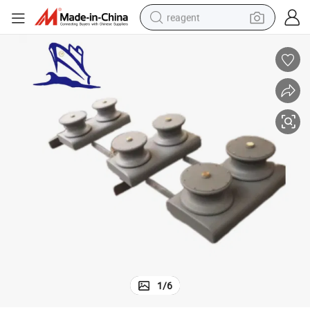
reagent
earbud
electric scooter
alloy wheel
electric bike
electric tricycle
living room sofa
perfume
1
/
6