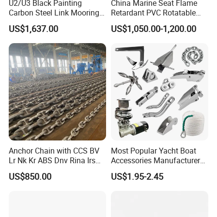
U2/U3 Black Painting
China Marine Seat Flame
Carbon Steel Link Mooring
Retardant PVC Rotatable
Chain with ABS/BV/Lr
Captain Helms Pilot Chair
US$1,637.00
US$1,050.00-1,200.00
Classification for
with Steel Adjustable
Marine/Buoy/Floating
Armrest Footrest for Boat
Docks/Oil
Ship Vessel
Gas/Offshore/Shipping
Anchor Chain with CCS BV
Most Popular Yacht Boat
Lr Nk Kr ABS Dnv Rina Irs
Accessories Manufacturer
Rmrs Classification
316 Stainless Steel Other
US$850.00
US$1.95-2.45
Certificate
Marine Supplies Boat
Fittings Casting Marine
Hardware for Boat