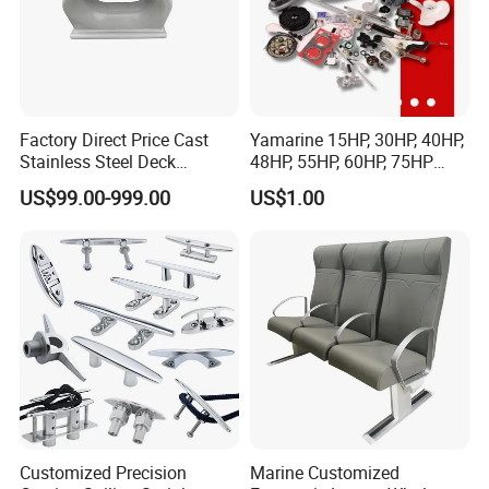
Factory Direct Price Cast
Yamarine 15HP, 30HP, 40HP,
Stainless Steel Deck
48HP, 55HP, 60HP, 75HP
Mounted Mooring Chock
Outboard Part for YAMAHA,
US$99.00-999.00
US$1.00
Suzuki, Tohatsu Engine
(gear, piston kit, coil charge,
gasket, bearing)
Customized Precision
Marine Customized