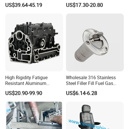
Steel Mirror Polished 3
US$39.64-45.19
US$17.30-20.80
Spoke 5 Spoke Boat
Steering Wheel 13.5 Inch
15.5 Inch Marine Steering
Wheel for Yacht with Knob
High Rigidity Fatigue
Wholesale 316 Stainless
Resistant Aluminum
Steel Filler Fill Fuel Gas
Custom Marine Cylinder
Keyless Socket Cap for Boat
US$20.90-99.90
US$6.14-6.28
Head
Accessories