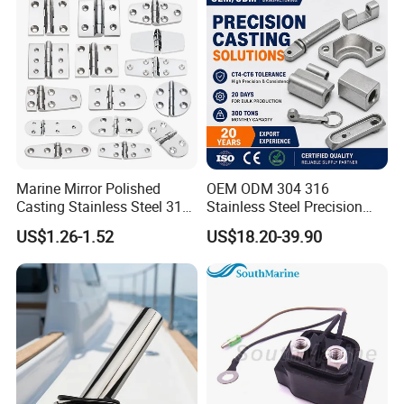
Chain with BV ABS Lr Dnv
Class Certificates
Marine Mirror Polished
OEM ODM 304 316
Casting Stainless Steel 316
Stainless Steel Precision
Boat Marine Grade Hatch
CNC Machining Service for
US$1.26-1.52
US$18.20-39.90
Hardware Cabinet Stainless
Auto/Motorcycle
Steel Hinges
Accessories